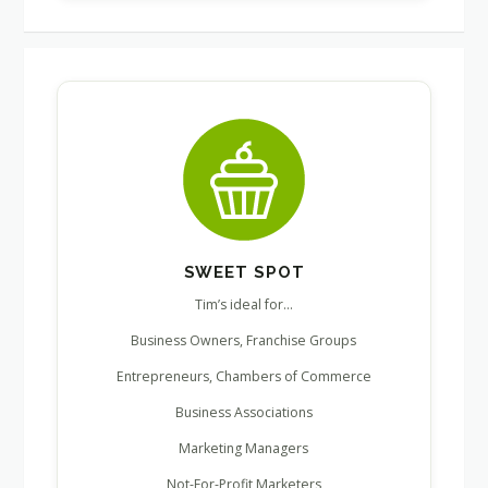
SWEET SPOT
Tim’s ideal for…
Business Owners, Franchise Groups
Entrepreneurs, Chambers of Commerce
Business Associations
Marketing Managers
Not-For-Profit Marketers