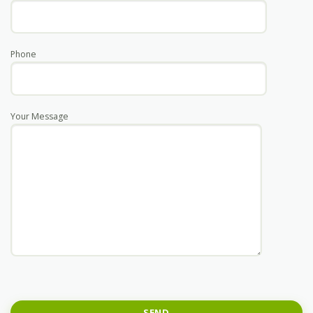
Phone
Your Message