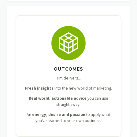
OUTCOMES
Tim delivers…
Fresh insights
into the new world of marketing.
Real world, actionable advice
you can use
straight away.
An
energy, desire and passion
to apply what
you’ve learned to your own business.