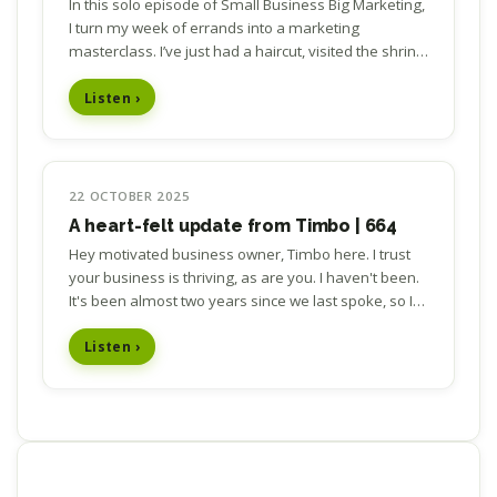
In this solo episode of Small Business Big Marketing,
I turn my week of errands into a marketing
masterclass. I’ve just had a haircut, visited the shrink,
and snapped two pairs of prescription…
Listen ›
22 OCTOBER 2025
A heart-felt update from Timbo | 664
Hey motivated business owner, Timbo here. I trust
your business is thriving, as are you. I haven't been.
It's been almost two years since we last spoke, so I
thought I owed it to you to let you know…
Listen ›