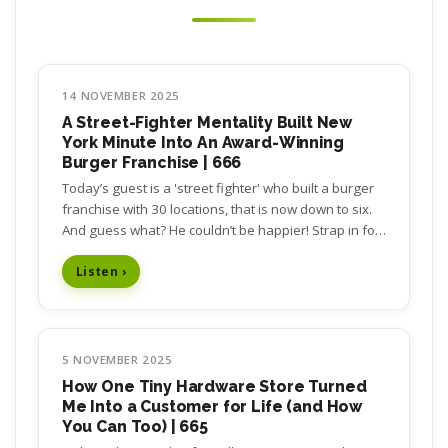
14 NOVEMBER 2025
A Street-Fighter Mentality Built New
York Minute Into An Award-Winning
Burger Franchise | 666
Today’s guest is a 'street fighter' who built a burger
franchise with 30 locations, that is now down to six.
And guess what? He couldn’t be happier! Strap in for
an inspiring story of business…
Listen ›
5 NOVEMBER 2025
How One Tiny Hardware Store Turned
Me Into a Customer for Life (and How
You Can Too) | 665