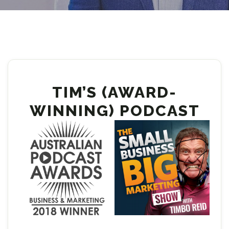
TIM’S (AWARD-
WINNING) PODCAST