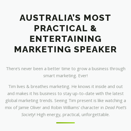
AUSTRALIA’S MOST
PRACTICAL &
ENTERTAINING
MARKETING SPEAKER
There’s never been a better time to grow a business through
smart marketing. Ever!
Tim lives & breathes marketing. He knows it inside and out
and makes it his business to stay up-to-date with the latest
global marketing trends. Seeing Tim present is like watching a
mix of Jamie Oliver and Robin Williams’ character in
Dead Poet’s
Society
! High energy, practical, unforgettable.