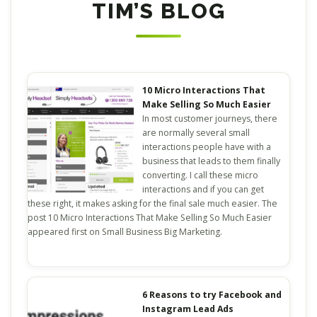
TIM’S BLOG
10 Micro Interactions That
Make Selling So Much Easier
In most customer journeys, there
are normally several small
interactions people have with a
business that leads to them finally
converting. I call these micro
interactions and if you can get
these right, it makes asking for the final sale much easier. The
post 10 Micro Interactions That Make Selling So Much Easier
appeared first on Small Business Big Marketing.
6 Reasons to try Facebook and
Instagram Lead Ads