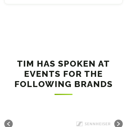
TIM HAS SPOKEN AT
EVENTS FOR THE
FOLLOWING BRANDS