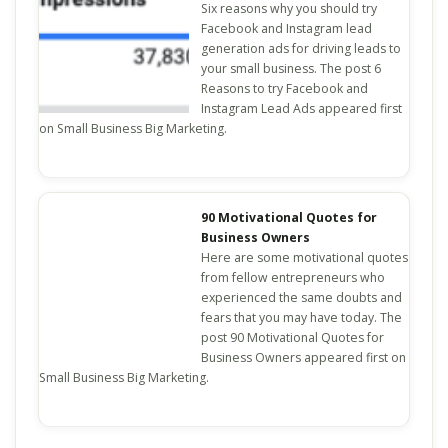
Six reasons why you should try
Facebook and Instagram lead
generation ads for driving leads to
your small business. The post 6
Reasons to try Facebook and
Instagram Lead Ads appeared first
on Small Business Big Marketing.
90 Motivational Quotes for
Business Owners
Here are some motivational quotes
from fellow entrepreneurs who
experienced the same doubts and
fears that you may have today. The
post 90 Motivational Quotes for
Business Owners appeared first on
Small Business Big Marketing.