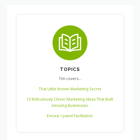
TOPICS
Tim covers…
That Little Known Marketing Secret
10 Ridiculously Clever Marketing Ideas That Built
Amazing Businesses
Emcee / panel Facilitation