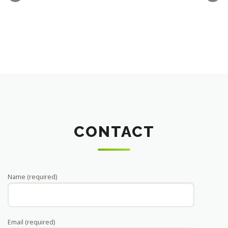
CONTACT
Name (required)
Email (required)