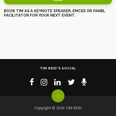
BOOK TIM AS A KEYNOTE SPEAKER, EMCEE OR PANEL
FACILITATOR FOR YOUR NEXT EVENT.
TIM REID'S SOCIAL
Copyright © 2026 TIM REID