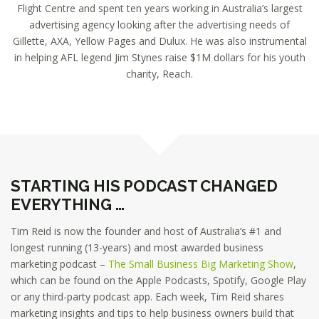
Flight Centre and spent ten years working in Australia’s largest
advertising agency looking after the advertising needs of
Gillette, AXA, Yellow Pages and Dulux. He was also instrumental
in helping AFL legend Jim Stynes raise $1M dollars for his youth
charity, Reach.
STARTING HIS PODCAST CHANGED
EVERYTHING …
Tim Reid is now the founder and host of Australia’s #1 and
longest running (13-years) and most awarded business
marketing podcast –
The Small Business Big Marketing Show
,
which can be found on the Apple Podcasts, Spotify, Google Play
or any third-party podcast app. Each week, Tim Reid shares
marketing insights and tips to help business owners build that