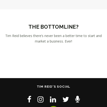
THE BOTTOMLINE?
Tim Reid believes there’s never been a better time to start and
market a business. Ever!
TIM REID'S SOCIAL