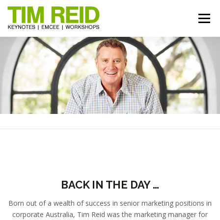
Skip
to
Menu
content
START HERE
BIO
TOPICS
RESOURCES
REVIEWS
GALLERY
BOOK TIM
BACK IN THE DAY …
Born out of a wealth of success in senior marketing positions in
corporate Australia, Tim Reid was the marketing manager for