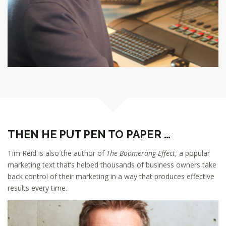
THEN HE PUT PEN TO PAPER …
Tim Reid is also the author of
The Boomerang Effect
, a popular
marketing text that’s helped thousands of business owners take
back control of their marketing in a way that produces effective
results every time.