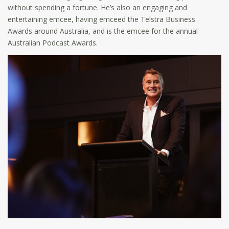
without spending a fortune. He’s also an engaging and
entertaining emcee, having emceed the Telstra Business
Awards around Australia, and is the emcee for the annual
Australian Podcast Awards.