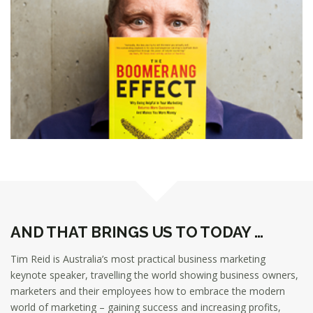
AND THAT BRINGS US TO TODAY …
Tim Reid is Australia’s most practical business marketing
keynote speaker, travelling the world showing business owners,
marketers and their employees how to embrace the modern
world of marketing – gaining success and increasing profits,