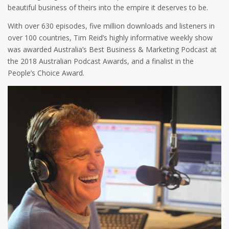
beautiful business of theirs into the empire it deserves to be.
With over 630 episodes, five million downloads and listeners in
over 100 countries, Tim Reid’s highly informative weekly show
was awarded Australia’s Best Business & Marketing Podcast at
the 2018 Australian Podcast Awards, and a finalist in the
People’s Choice Award.