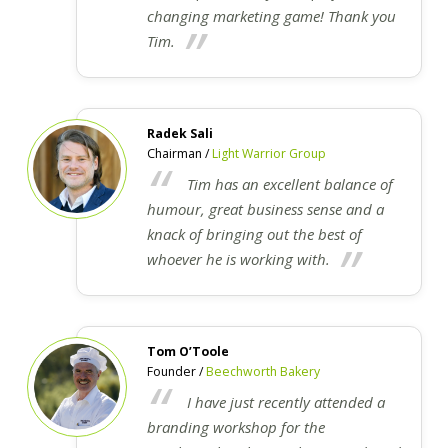
changing marketing game! Thank you
Tim.
Radek Sali
Chairman /
Light Warrior Group
Tim has an excellent balance of
humour, great business sense and a
knack of bringing out the best of
whoever he is working with.
Tom O’Toole
Founder /
Beechworth Bakery
I have just recently attended a
branding workshop for the