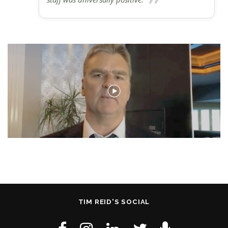
TIM REID'S SOCIAL