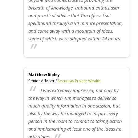
breadth of knowledge, unbound enthusiasm
and practical advice that Tim offers. I sat
spellbound through a 90-minute presentation,
and came away with a mountain of ideas,
some of which were adopted within 24 hours.
Matthew Ripley
Senior Adviser /
Securitas Private Wealth
I was extremely impressed, not only by
the way in which Tim manages to deliver so
much quality information in one session, but
also by the way he managed to inspire every
person in the room to commit to taking action
and implementing at least one of the ideas he
articulates.