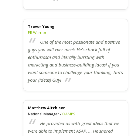
Trevor Young
PR Warrior
One of the most passionate and positive
guys you will ever meet! He’s chock full of
enthusiasm and literally bursting with
marketing and business-building ideas! If you
want someone to challenge your thinking, Tim’s
your (Ideas) Guy!
Matthew Aitchison
National Manager /
OAMPS
He provided us with great ideas that we
were able to implement ASAP. … He shared