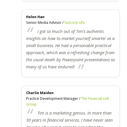
Helen Han
Senior Media Advisor /
Suncorp Life
I got so much out of Tim’s authentic
insights on how to market yourself smarter as a
small business. He had a personable practical
approach, which was a refreshing change from
the usual death by Powerpoint presentations so
many of us have endured!
Charlie Maiden
Practice Development Manager /
The Financial Link
Group
Tim is a marketing genius. In more than
30 years in financial services, I have never seen
anyone who comes close to providing the