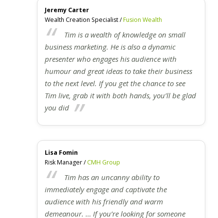
Jeremy Carter
Wealth Creation Specialist /
Fusion Wealth
Tim is a wealth of knowledge on small
business marketing. He is also a dynamic
presenter who engages his audience with
humour and great ideas to take their business
to the next level. If you get the chance to see
Tim live, grab it with both hands, you’ll be glad
you did
Lisa Fomin
Risk Manager /
CMH Group
Tim has an uncanny ability to
immediately engage and captivate the
audience with his friendly and warm
demeanour. … If you’re looking for someone