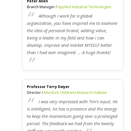
Peter Allen
Branch Manager /
Applied Industrial Technologies
Although I work for a global
organization, you have inspired me to examine
the idea of personal brand, adding value,
being a leader in my field and how I can
develop, improve and market MYSELF better
than I had ever imagined. … A huge thanks!
Professor Terry Dwyer
Director /
Murdoch Childrens Research Institute
I was very impressed with Tim’s input. He
is intelligent, he has a presence and the energy
to keep the momentum going over a prolonged
period. The feedback we had from the twenty
staff was universally positive.