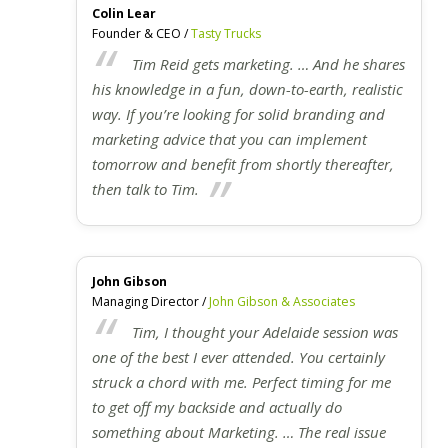
Colin Lear
Founder & CEO /
Tasty Trucks
Tim Reid gets marketing. … And he shares
his knowledge in a fun, down-to-earth, realistic
way. If you’re looking for solid branding and
marketing advice that you can implement
tomorrow and benefit from shortly thereafter,
then talk to Tim.
John Gibson
Managing Director /
John Gibson & Associates
Tim, I thought your Adelaide session was
one of the best I ever attended. You certainly
struck a chord with me. Perfect timing for me
to get off my backside and actually do
something about Marketing. … The real issue