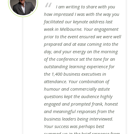
I am writing to share with you
how impressed I was with the way you
facilitated our keynote address last
week in Melbourne. Your engagement
prior to the event ensured we were well
prepared and at ease coming into the
day, and your energy on the morning
of the conference set the tone for an
outstanding learning experience for
the 1,400 business executives in
attendance. Your combination of
humour and commercially astute
questions kept the audience highly
engaged and prompted frank, honest
and meaningful responses from the
business leaders being interviewed.
Your success was perhaps best
summed up in the brief response from