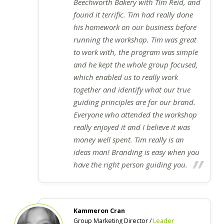
Beechworth Bakery with Tim Reid, and
found it terrific. Tim had really done
his homework on our business before
running the workshop. Tim was great
to work with, the program was simple
and he kept the whole group focused,
which enabled us to really work
together and identify what our true
guiding principles are for our brand.
Everyone who attended the workshop
really enjoyed it and I believe it was
money well spent. Tim really is an
ideas man! Branding is easy when you
have the right person guiding you.
Kammeron Cran
Group Marketing Director /
Leader