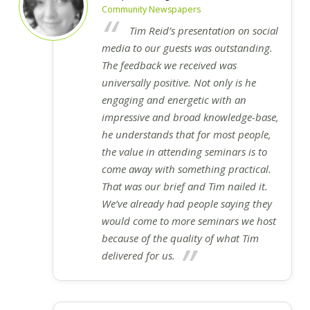
Community Newspapers
Tim Reid’s presentation on social
media to our guests was outstanding.
The feedback we received was
universally positive. Not only is he
engaging and energetic with an
impressive and broad knowledge-base,
he understands that for most people,
the value in attending seminars is to
come away with something practical.
That was our brief and Tim nailed it.
We’ve already had people saying they
would come to more seminars we host
because of the quality of what Tim
delivered for us.