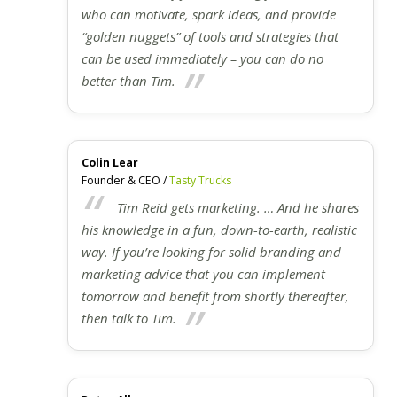
who can motivate, spark ideas, and provide
“golden nuggets” of tools and strategies that
can be used immediately – you can do no
better than Tim.
Colin Lear
Founder & CEO /
Tasty Trucks
Tim Reid gets marketing. … And he shares
his knowledge in a fun, down-to-earth, realistic
way. If you’re looking for solid branding and
marketing advice that you can implement
tomorrow and benefit from shortly thereafter,
then talk to Tim.