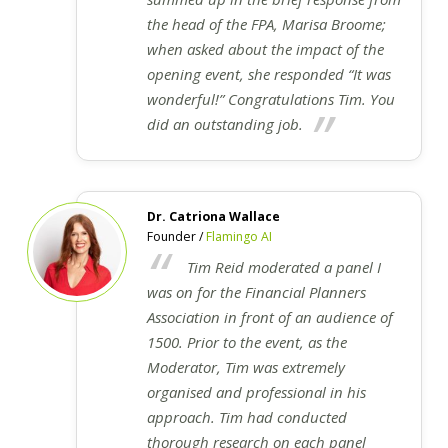
the head of the FPA, Marisa Broome;
when asked about the impact of the
opening event, she responded “It was
wonderful!” Congratulations Tim. You
did an outstanding job.
Dr. Catriona Wallace
Founder /
Flamingo AI
Tim Reid moderated a panel I
was on for the Financial Planners
Association in front of an audience of
1500. Prior to the event, as the
Moderator, Tim was extremely
organised and professional in his
approach. Tim had conducted
thorough research on each panel