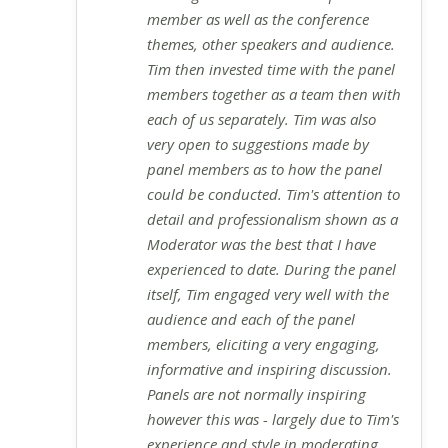
member as well as the conference
themes, other speakers and audience.
Tim then invested time with the panel
members together as a team then with
each of us separately. Tim was also
very open to suggestions made by
panel members as to how the panel
could be conducted. Tim's attention to
detail and professionalism shown as a
Moderator was the best that I have
experienced to date. During the panel
itself, Tim engaged very well with the
audience and each of the panel
members, eliciting a very engaging,
informative and inspiring discussion.
Panels are not normally inspiring
however this was - largely due to Tim's
experience and style in moderating.