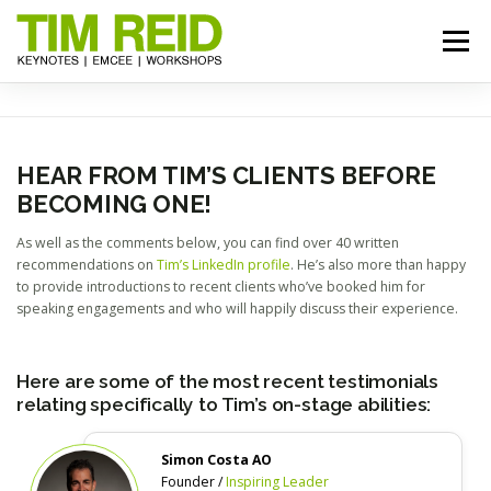
Skip
to
Menu
content
START HERE
BIO
TOPICS
RESOURCES
HEAR FROM TIM’S CLIENTS BEFORE
BECOMING ONE!
REVIEWS
GALLERY
BOOK TIM
As well as the comments below, you can find over 40 written
recommendations on
Tim’s LinkedIn profile
. He’s also more than happy
to provide introductions to recent clients who’ve booked him for
speaking engagements and who will happily discuss their experience.
Here are some of the most recent testimonials
relating specifically to Tim’s on-stage abilities:
Simon Costa AO
Founder /
Inspiring Leader