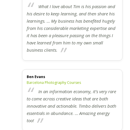
What I love about Tim is his passion and
his desire to keep learning, and then share his
learnings. … My business has benefited hugely
from his considerable marketing expertise and
it has been a pleasure passing on the things I
have learned from him to my own small
business clients.
Ben Evans
Barcelona Photography Courses
In an information economy, it’s very rare
to come across creative ideas that are both
innovative and actionable. Timbo delivers both
essentials in abundance. … Amazing energy
too!