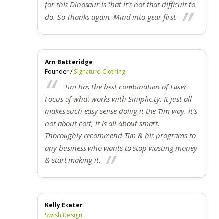
for this Dinosaur is that it’s not that difficult to
do. So Thanks again. Mind into gear first.
Arn Betteridge
Founder /
Signature Clothing
Tim has the best combination of Laser
Focus of what works with Simplicity. It just all
makes such easy sense doing it the Tim way. It’s
not about cost, it is all about smart.
Thoroughly recommend Tim & his programs to
any business who wants to stop wasting money
& start making it.
Kelly Exeter
Swish Design