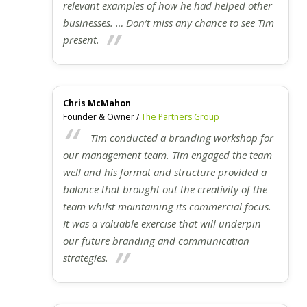
relevant examples of how he had helped other
businesses. … Don’t miss any chance to see Tim
present.
Chris McMahon
Founder & Owner /
The Partners Group
Tim conducted a branding workshop for
our management team. Tim engaged the team
well and his format and structure provided a
balance that brought out the creativity of the
team whilst maintaining its commercial focus.
It was a valuable exercise that will underpin
our future branding and communication
strategies.