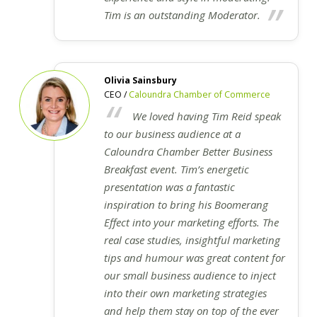
Tim is an outstanding Moderator.
Olivia Sainsbury
CEO /
Caloundra Chamber of Commerce
We loved having Tim Reid speak
to our business audience at a
Caloundra Chamber Better Business
Breakfast event. Tim’s energetic
presentation was a fantastic
inspiration to bring his Boomerang
Effect into your marketing efforts. The
real case studies, insightful marketing
tips and humour was great content for
our small business audience to inject
into their own marketing strategies
and help them stay on top of the ever