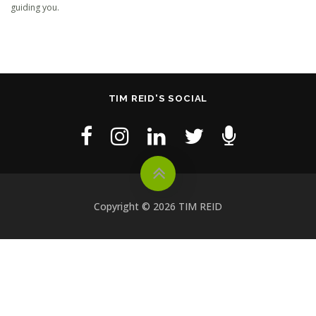
guiding you.
TIM REID'S SOCIAL
Copyright © 2026 TIM REID