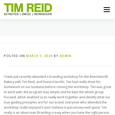
Skip
to
Menu
content
START HERE
BIO
TOPICS
RESOURCES
REVIEWS
GALLERY
BOOK TIM
POSTED ON
MARCH 5, 2020
BY
ADMIN
I have just recently attended a branding workshop for the Beechworth
Bakery with Tim Reid, and found it terrific. Tim had really done his
homework on our business before running the workshop. Tim was great
to work with, the program was simple and he kept the whole group
focused, which enabled us to really work together and identify what our
true guiding principles are for our brand. Everyone who attended the
workshop really enjoyed it and I believe it was money well spent. Tim
really is an ideas man! Branding is easy when you have the right person